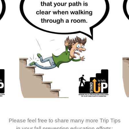
Please feel free to share many more Trip Tips
in your fall prevention education efforts: