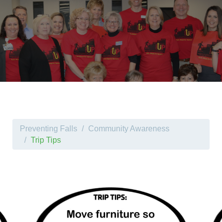
Preventing Falls
Community Awareness
Trip Tips