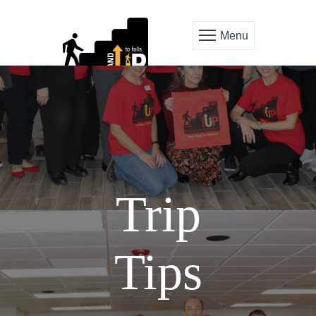
Menu
Trip
Tips