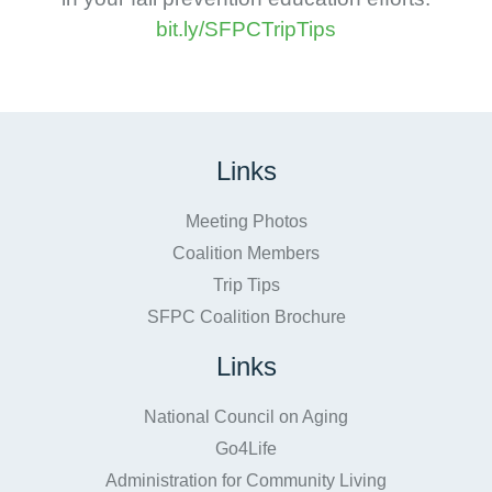
bit.ly/SFPCTripTips
Links
Meeting Photos
Coalition Members
Trip Tips
SFPC Coalition Brochure
Links
National Council on Aging
Go4Life
Administration for Community Living