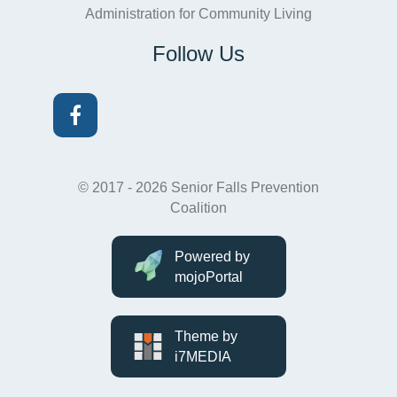
Administration for Community Living
Follow Us
Facebook
© 2017 - 2026 Senior Falls Prevention
Coalition
Powered by
mojoPortal
Theme by
i7MEDIA