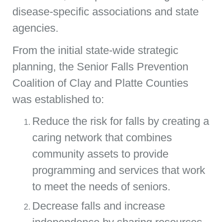
disease-specific associations and state
agencies.
From the initial state-wide strategic
planning, the Senior Falls Prevention
Coalition of Clay and Platte Counties
was established to:
Reduce the risk for falls by creating a
caring network that combines
community assets to provide
programming and services that work
to meet the needs of seniors.
Decrease falls and increase