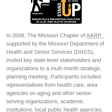
In 2008, The Missouri Chapter of
AARP
,
supported by the Missouri Department of
Health and Senior Services (DHSS),
invited key state-level stakeholders and
organizations to a multi-month strategic
planning meeting. Participants included
representatives from health care, area
agencies on aging and other senior-
serving organizations, academic
institutions, local public health agencies,