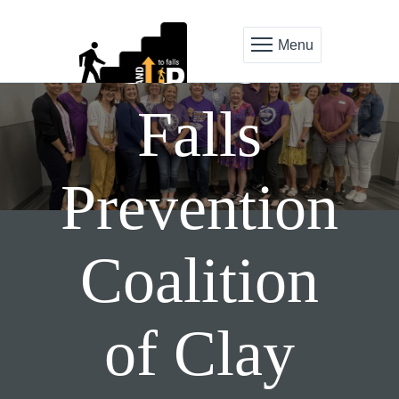
Senior
Menu
Falls
Prevention
Coalition
of Clay