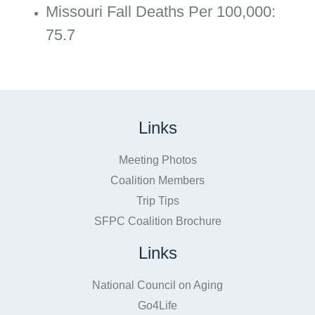
Missouri Fall Deaths Per 100,000:
75.7
Links
Meeting Photos
Coalition Members
Trip Tips
SFPC Coalition Brochure
Links
National Council on Aging
Go4Life