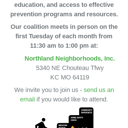
education, and access to effective
prevention programs and resources.
Our coalition meets in person on the
first Tuesday of each month from
11:30 am to 1:00 pm at:
Northland Neighborhoods, Inc.
5340 NE Chouteau Tfwy
KC MO 64119
We invite you to join us -
send us an
email
if you would like to attend.