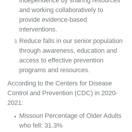
independence by sharing resources
and working collaboratively to
provide evidence-based
interventions.
Reduce falls in our senior population
through awareness, education and
access to effective prevention
programs and resources.
According to the Centers for Disease
Control and Prevention (CDC) in 2020-
2021:
Missouri Percentage of Older Adults
who fell: 31.3%