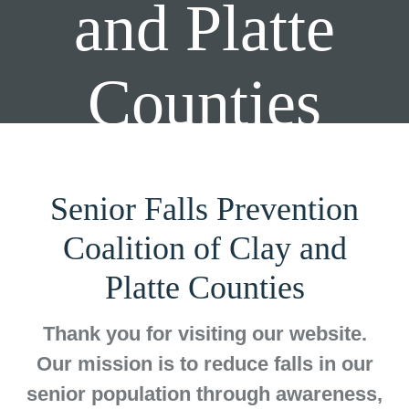
and Platte
Counties
Senior Falls Prevention
Coalition of Clay and
Platte Counties
Thank you for visiting our website.
Our mission is to reduce falls in our
senior population through awareness,